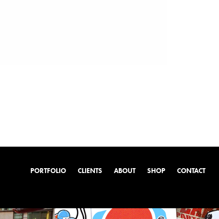
PORTFOLIO
CLIENTS
ABOUT
SHOP
CONTACT