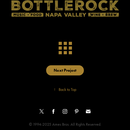
Next Project
↑
Back to Top
© 1994-2025 Ames Bros. All Rights Reserved.