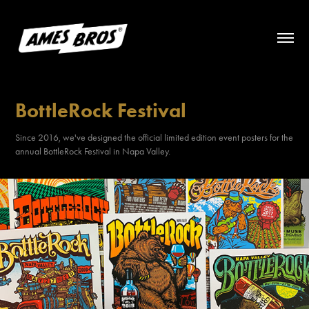
BottleRock Festival
Since 2016, we've designed the official limited edition event posters for the
annual BottleRock Festival in Napa Valley.