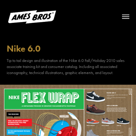
Nike 6.0
Tip to tail design and illustration of the Nike 6.0 Fall/Holiday 2010 sales
associate training kit and consumer catalog. Including all associated
iconography, technical illustrations, graphic elements, and layout.