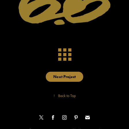
Next Project
↑
Back to Top