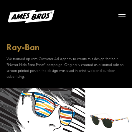
Ray-Ban
We teamed up with Cutwater Ad Agency to create this design for their
"Never Hide Rare Prints" campaign. Originally created as a limited edition
screen printed poster, the design was used in print, web and outdoor
advertising.