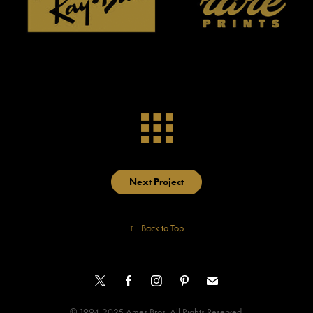
Next Project
↑
Back to Top
© 1994-2025 Ames Bros. All Rights Reserved.