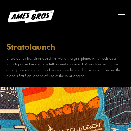
Stratolaunch
Stratolaunch has developed the world’s largest plane, which acts as a
launch pad in the sky for satellites and spacecraft. Ames Bros was lucky
enough to create a series of mission patches and crew tees, including the
plane’s first flight and test firing of the PGA engine.