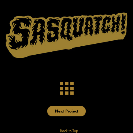
Next Project
↑
Back to Top