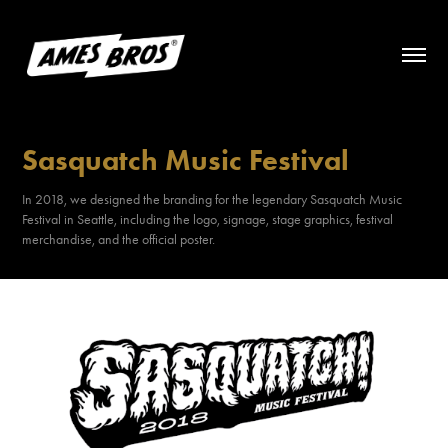
Sasquatch Music Festival
In 2018, we designed the branding for the legendary Sasquatch Music
Festival in Seattle, including the logo, signage, stage graphics, festival
merchandise, and the official poster.